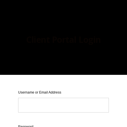
Client Portal Login
Username or Email Address
Password