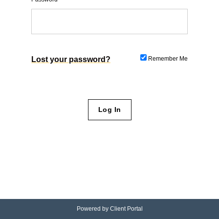
Lost your password?
Remember Me
Powered by
Client Portal